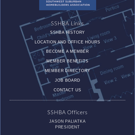
SSHBA Links
SSHBA HISTORY
LOCATION AND OFFICE HOURS
BECOME A MEMBER
MEMBER BENEFITS
MEMBER DIRECTORY
JOB BOARD
CONTACT US
SSHBA Officers
JASON PALIATKA
PRESIDENT