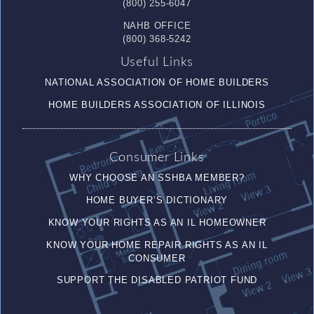
(800) 255-6047
NAHB OFFICE
(800) 368-5242
Useful Links
NATIONAL ASSOCIATION OF HOME BUILDERS
HOME BUILDERS ASSOCIATION OF ILLINOIS
Consumer Links
WHY CHOOSE AN SSHBA MEMBER?
HOME BUYER’S DICTIONARY
KNOW YOUR RIGHTS AS AN IL HOMEOWNER
KNOW YOUR HOME REPAIR RIGHTS AS AN IL
CONSUMER
SUPPORT THE DISABLED PATRIOT FUND