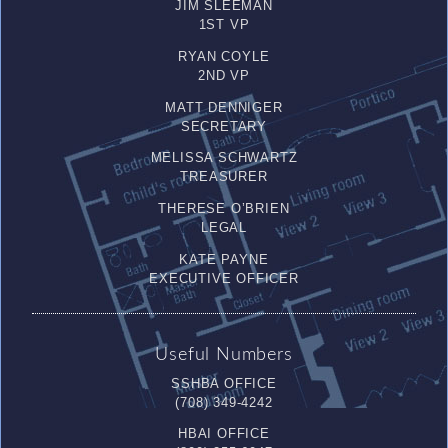
JIM SLEEMAN
1ST VP
RYAN COYLE
2ND VP
MATT DENNIGER
SECRETARY
MELISSA SCHWARTZ
TREASURER
THERESE O’BRIEN
LEGAL
KATE PAYNE
EXECUTIVE OFFICER
Useful Numbers
SSHBA OFFICE
(708) 349-4242
HBAI OFFICE