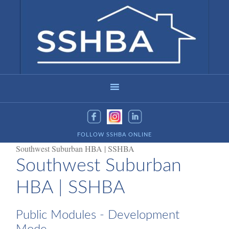
FOLLOW SSHBA ONLINE
Southwest Suburban HBA | SSHBA
Southwest Suburban
HBA | SSHBA
Public Modules - Development