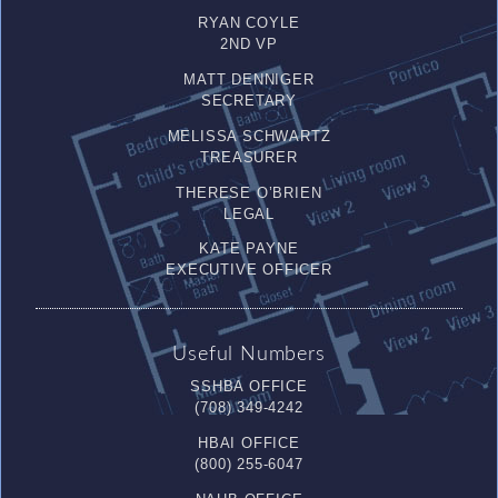
RYAN COYLE
2ND VP
MATT DENNIGER
SECRETARY
MELISSA SCHWARTZ
TREASURER
THERESE O’BRIEN
LEGAL
KATE PAYNE
EXECUTIVE OFFICER
Useful Numbers
SSHBA OFFICE
(708) 349-4242
HBAI OFFICE
(800) 255-6047