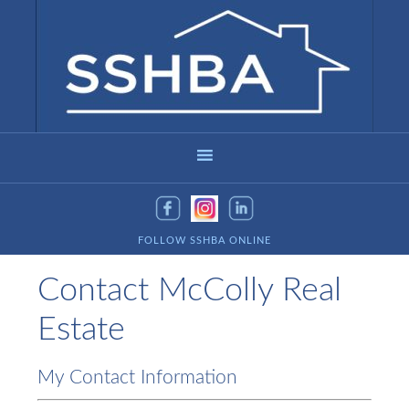
FOLLOW SSHBA ONLINE
Contact McColly Real
Estate
My Contact Information