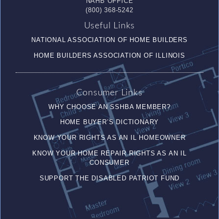
NAHB OFFICE
(800) 368-5242
Useful Links
NATIONAL ASSOCIATION OF HOME BUILDERS
HOME BUILDERS ASSOCIATION OF ILLINOIS
Consumer Links
WHY CHOOSE AN SSHBA MEMBER?
HOME BUYER’S DICTIONARY
KNOW YOUR RIGHTS AS AN IL HOMEOWNER
KNOW YOUR HOME REPAIR RIGHTS AS AN IL
CONSUMER
SUPPORT THE DISABLED PATRIOT FUND