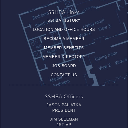
SSHBA Links
SSHBA HISTORY
LOCATION AND OFFICE HOURS
BECOME A MEMBER
MEMBER BENEFITS
MEMBER DIRECTORY
JOB BOARD
CONTACT US
SSHBA Officers
JASON PALIATKA
PRESIDENT
JIM SLEEMAN
1ST VP