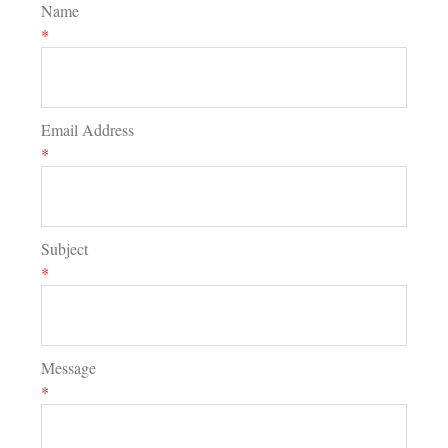
Name
*
Email Address
*
Subject
*
Message
*