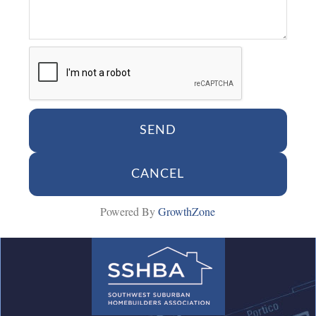
Powered By
GrowthZone