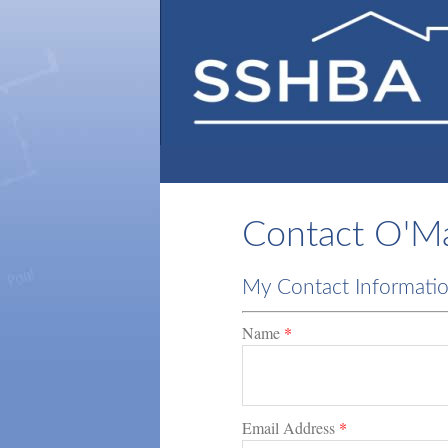
Contact O'Mal
My Contact Informati
Name
*
Email Address
*