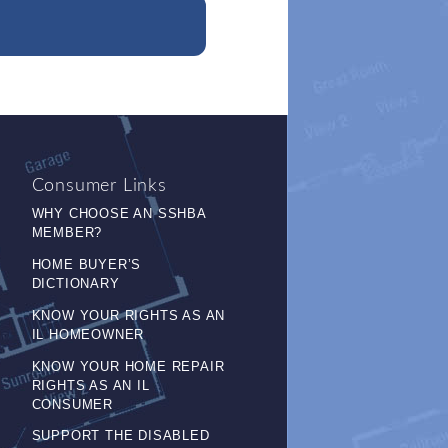
Consumer Links
WHY CHOOSE AN SSHBA
MEMBER?
HOME BUYER’S
DICTIONARY
KNOW YOUR RIGHTS AS AN
IL HOMEOWNER
KNOW YOUR HOME REPAIR
RIGHTS AS AN IL
CONSUMER
SUPPORT THE DISABLED