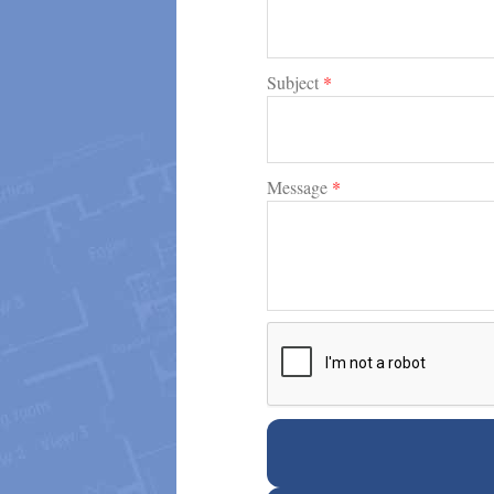
Subject
*
Message
*