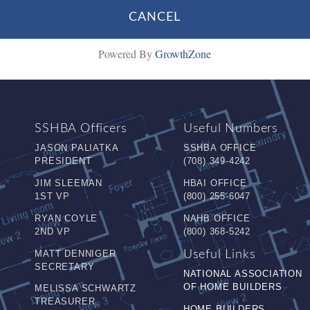
Powered By
GrowthZone
SSHBA Officers
Useful Numbers
JASON PALIATKA
SSHBA OFFICE
PRESIDENT
(708) 349-4242
JIM SLEEMAN
HBAI OFFICE
1ST VP
(800) 255-6047
RYAN COYLE
NAHB OFFICE
2ND VP
(800) 368-5242
MATT DENNIGER
Useful Links
SECRETARY
NATIONAL ASSOCIATION
OF HOME BUILDERS
MELISSA SCHWARTZ
TREASURER
HOME BUILDERS