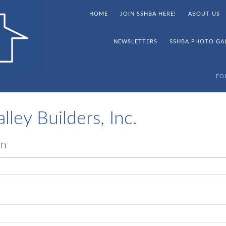
HOME
JOIN SSHBA HERE!
ABOUT US
NEWSLETTERS
SSHBA PHOTO GA
FO
ley Builders, Inc.
on