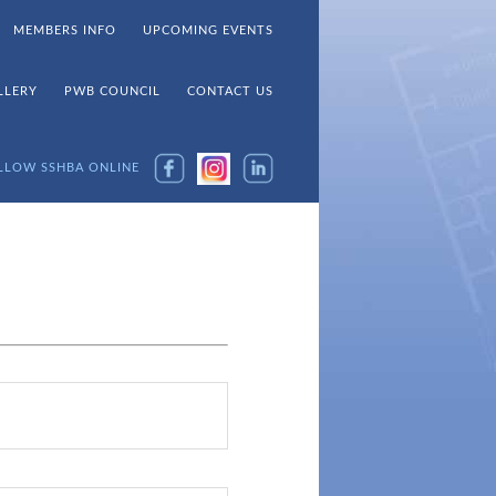
MEMBERS INFO
UPCOMING EVENTS
LLERY
PWB COUNCIL
CONTACT US
LLOW SSHBA ONLINE