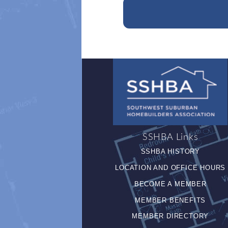
SSHBA Links
SSHBA HISTORY
LOCATION AND OFFICE HOURS
BECOME A MEMBER
MEMBER BENEFITS
MEMBER DIRECTORY