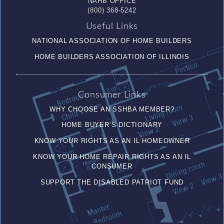
NAHB OFFICE
(800) 368-5242
Useful Links
NATIONAL ASSOCIATION OF HOME BUILDERS
HOME BUILDERS ASSOCIATION OF ILLINOIS
Consumer Links
WHY CHOOSE AN SSHBA MEMBER?
HOME BUYER’S DICTIONARY
KNOW YOUR RIGHTS AS AN IL HOMEOWNER
KNOW YOUR HOME REPAIR RIGHTS AS AN IL
CONSUMER
SUPPORT THE DISABLED PATRIOT FUND