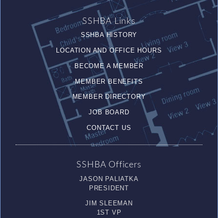
SSHBA Links
SSHBA HISTORY
LOCATION AND OFFICE HOURS
BECOME A MEMBER
MEMBER BENEFITS
MEMBER DIRECTORY
JOB BOARD
CONTACT US
SSHBA Officers
JASON PALIATKA
PRESIDENT
JIM SLEEMAN
1ST VP