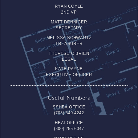
RYAN COYLE
2ND VP
MATT DENNIGER
SECRETARY
MELISSA SCHWARTZ
TREASURER
THERESE O’BRIEN
LEGAL
KATE PAYNE
EXECUTIVE OFFICER
Useful Numbers
SSHBA OFFICE
(708) 349-4242
HBAI OFFICE
(800) 255-6047