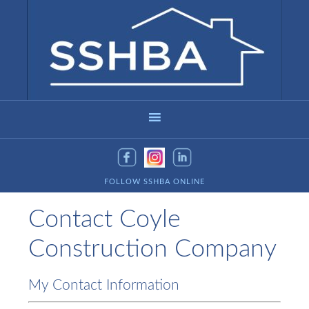
FOLLOW SSHBA ONLINE
Contact Coyle
Construction Company
My Contact Information