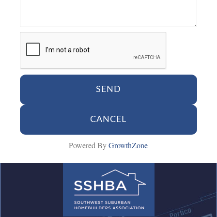
Powered By
GrowthZone