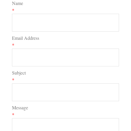
Name
*
Email Address
*
Subject
*
Message
*