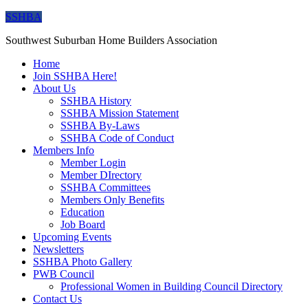
SSHBA
Southwest Suburban Home Builders Association
Home
Join SSHBA Here!
About Us
SSHBA History
SSHBA Mission Statement
SSHBA By-Laws
SSHBA Code of Conduct
Members Info
Member Login
Member DIrectory
SSHBA Committees
Members Only Benefits
Education
Job Board
Upcoming Events
Newsletters
SSHBA Photo Gallery
PWB Council
Professional Women in Building Council Directory
Contact Us