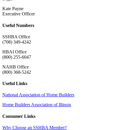
Kate Payne
Executive Officer
Useful Numbers
SSHBA Office
(708) 349-4242
HBAI Office
(800) 255-6047
NAHB Office
(800) 368-5242
Useful Links
National Association of Home Builders
Home Builders Association of Illinois
Consumer Links
Why Choose an SSHBA Member?