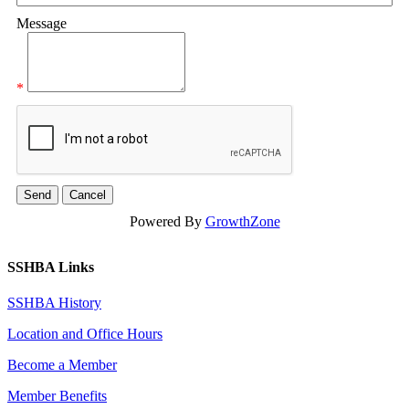
Message
*
Powered By
GrowthZone
SSHBA Links
SSHBA History
Location and Office Hours
Become a Member
Member Benefits