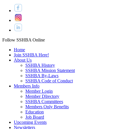
Follow SSHBA Online
Home
Join SSHBA Here!
About Us
SSHBA History
SSHBA Mission Statement
SSHBA By-Laws
SSHBA Code of Conduct
Members Info
Member Login
Member DIrectory
SSHBA Committees
Members Only Benefits
Education
Job Board
Upcoming Events
Newsletters