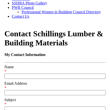
SSHBA Photo Gallery
PWB Council
Professional Women in Building Council Directory
Contact Us
Contact Schillings Lumber &
Building Materials
My Contact Information
Name
*
Email Address
*
Subject
*