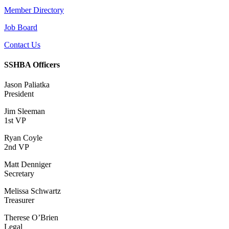
Member Directory
Job Board
Contact Us
SSHBA Officers
Jason Paliatka
President
Jim Sleeman
1st VP
Ryan Coyle
2nd VP
Matt Denniger
Secretary
Melissa Schwartz
Treasurer
Therese O’Brien
Legal