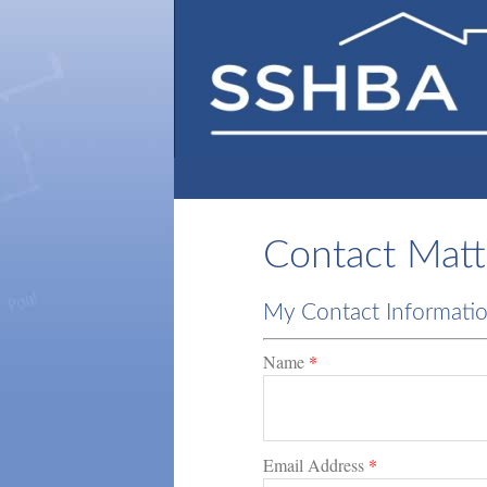
Contact Matt
My Contact Informati
Name
*
Email Address
*