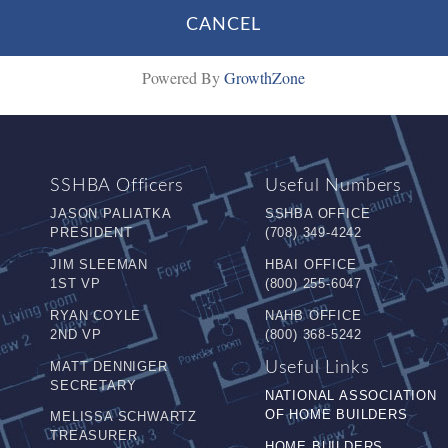
Powered By
GrowthZone
SSHBA Officers
Useful Numbers
JASON PALIATKA
SSHBA OFFICE
PRESIDENT
(708) 349-4242
JIM SLEEMAN
HBAI OFFICE
1ST VP
(800) 255-6047
RYAN COYLE
NAHB OFFICE
2ND VP
(800) 368-5242
MATT DENNIGER
Useful Links
SECRETARY
NATIONAL ASSOCIATION
OF HOME BUILDERS
MELISSA SCHWARTZ
TREASURER
HOME BUILDERS