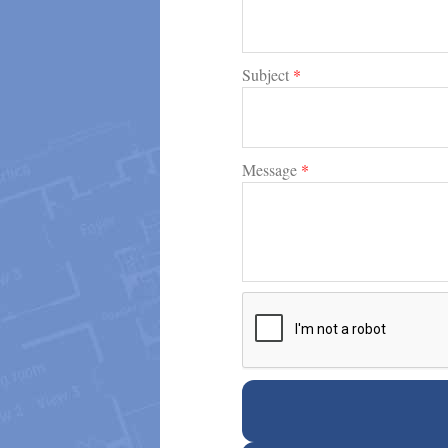
Subject
*
Message
*