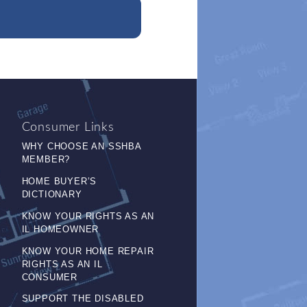
Consumer Links
WHY CHOOSE AN SSHBA
MEMBER?
HOME BUYER’S
DICTIONARY
KNOW YOUR RIGHTS AS AN
IL HOMEOWNER
KNOW YOUR HOME REPAIR
RIGHTS AS AN IL
CONSUMER
SUPPORT THE DISABLED