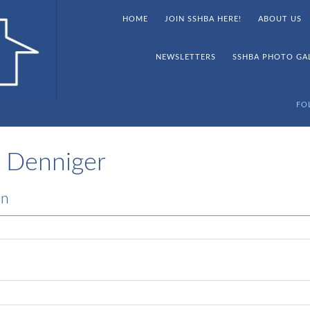
HOME
JOIN SSHBA HERE!
ABOUT US
NEWSLETTERS
SSHBA PHOTO GA
FO
 Denniger
on