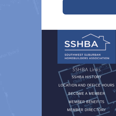
SSHBA Links
SSHBA HISTORY
LOCATION AND OFFICE HOURS
BECOME A MEMBER
MEMBER BENEFITS
MEMBER DIRECTORY