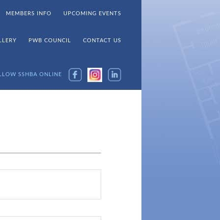
MEMBERS INFO
UPCOMING EVENTS
LLERY
PWB COUNCIL
CONTACT US
LLOW SSHBA ONLINE