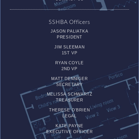
SSHBA Officers
JASON PALIATKA
PRESIDENT
JIM SLEEMAN
1ST VP
RYAN COYLE
2ND VP
MATT DENNIGER
SECRETARY
MELISSA SCHWARTZ
TREASURER
THERESE O’BRIEN
LEGAL
KATE PAYNE
EXECUTIVE OFFICER