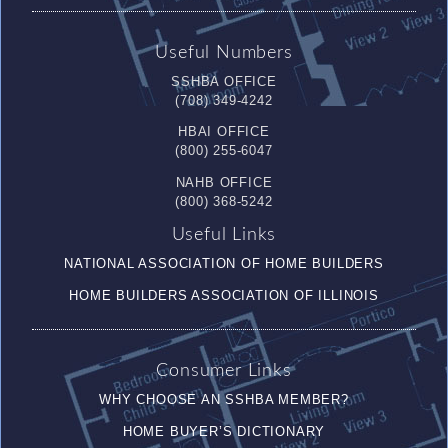
Useful Numbers
SSHBA OFFICE
(708) 349-4242
HBAI OFFICE
(800) 255-6047
NAHB OFFICE
(800) 368-5242
Useful Links
NATIONAL ASSOCIATION OF HOME BUILDERS
HOME BUILDERS ASSOCIATION OF ILLINOIS
Consumer Links
WHY CHOOSE AN SSHBA MEMBER?
HOME BUYER’S DICTIONARY