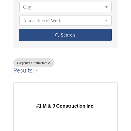
City
Assoc Type of Work
Search
Carpenter Contractors
Results: 4
#1 M & J Construction Inc.