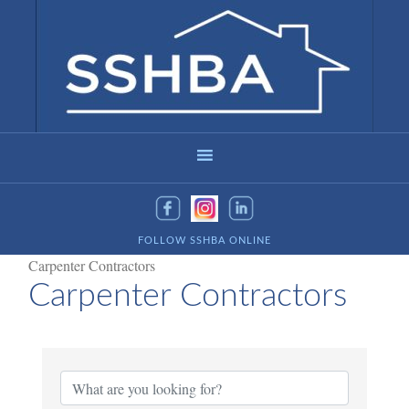
FOLLOW SSHBA ONLINE
Carpenter Contractors
Carpenter Contractors
{Directory Results}