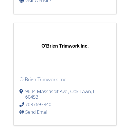
Visit Website
O'Brien Trimwork Inc.
O'Brien Trimwork Inc.
9604 Massasoit Ave.
,
Oak Lawn
,
IL
60453
7087693840
Send Email