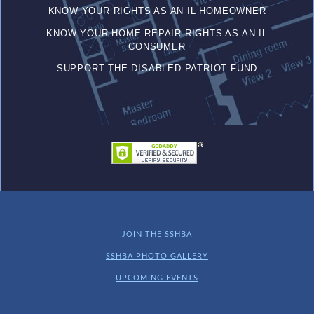
KNOW YOUR RIGHTS AS AN IL HOMEOWNER
KNOW YOUR HOME REPAIR RIGHTS AS AN IL
CONSUMER
SUPPORT THE DISABLED PATRIOT FUND
JOIN THE SSHBA
SSHBA PHOTO GALLERY
UPCOMING EVENTS