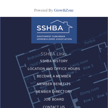
Powered By
GrowthZone
SSHBA Links
SSHBA HISTORY
LOCATION AND OFFICE HOURS
BECOME A MEMBER
MEMBER BENEFITS
MEMBER DIRECTORY
JOB BOARD
CONTACT US