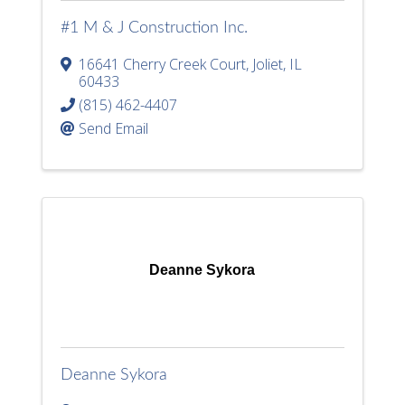
#1 M & J Construction Inc.
16641 Cherry Creek Court
,
Joliet
,
IL
60433
(815) 462-4407
Send Email
Deanne Sykora
Deanne Sykora