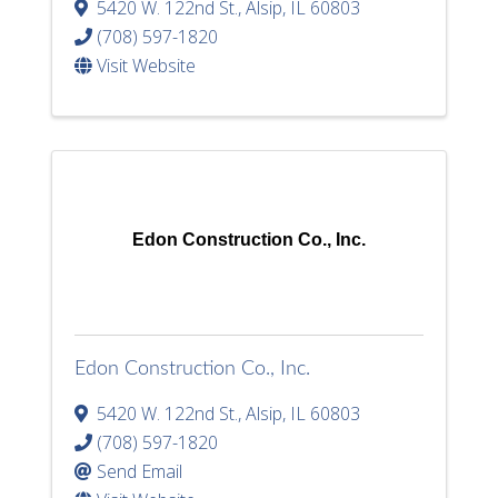
5420 W. 122nd St.
,
Alsip
,
IL
60803
(708) 597-1820
Visit Website
Edon Construction Co., Inc.
Edon Construction Co., Inc.
5420 W. 122nd St.
,
Alsip
,
IL
60803
(708) 597-1820
Send Email