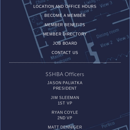
LOCATION AND OFFICE HOURS
BECOME A MEMBER
MEMBER BENEFITS
MEMBER DIRECTORY
JOB BOARD
CONTACT US
SSHBA Officers
JASON PALIATKA
PRESIDENT
JIM SLEEMAN
1ST VP
RYAN COYLE
2ND VP
MATT DENNIGER