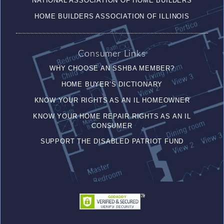
NATIONAL ASSOCIATION OF HOME BUILDERS
HOME BUILDERS ASSOCIATION OF ILLINOIS
Consumer Links
WHY CHOOSE AN SSHBA MEMBER?
HOME BUYER’S DICTIONARY
KNOW YOUR RIGHTS AS AN IL HOMEOWNER
KNOW YOUR HOME REPAIR RIGHTS AS AN IL
CONSUMER
SUPPORT THE DISABLED PATRIOT FUND