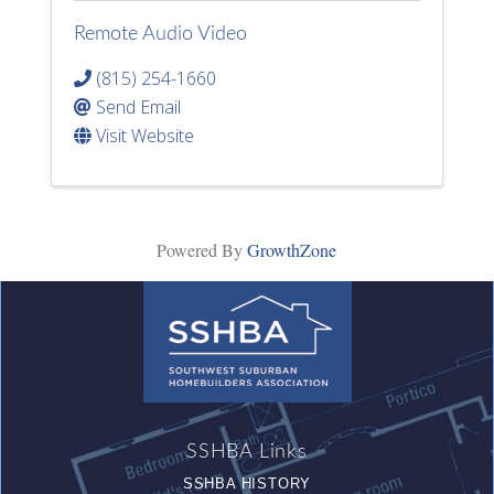
Remote Audio Video
(815) 254-1660
Send Email
Visit Website
Powered By
GrowthZone
SSHBA Links
SSHBA HISTORY