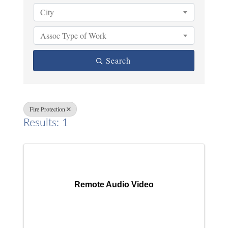
City
Assoc Type of Work
Search
Fire Protection
Results: 1
Remote Audio Video