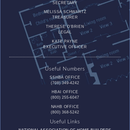
SECRETARY
MELISSA SCHWARTZ
TREASURER
THERESE O’BRIEN
LEGAL
KATE PAYNE
EXECUTIVE OFFICER
Useful Numbers
SSHBA OFFICE
(708) 349-4242
HBAI OFFICE
(800) 255-6047
NAHB OFFICE
(800) 368-5242
Useful Links