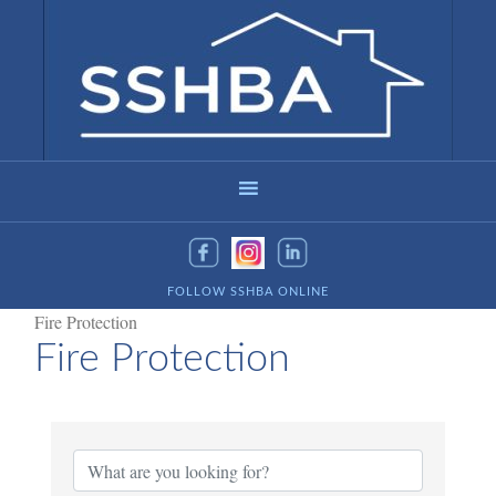
FOLLOW SSHBA ONLINE
Fire Protection
Fire Protection
{Directory Results}