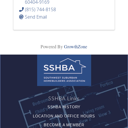
60404-9169
(815) 744-8158
Send Email
Powered By
GrowthZone
SSHBA Links
SSHBA HISTORY
LOCATION AND OFFICE HOURS
BECOME A MEMBER