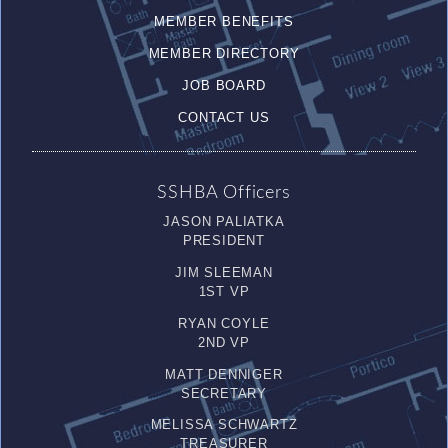
MEMBER BENEFITS
MEMBER DIRECTORY
JOB BOARD
CONTACT US
SSHBA Officers
JASON PALIATKA
PRESIDENT
JIM SLEEMAN
1ST VP
RYAN COYLE
2ND VP
MATT DENNIGER
SECRETARY
MELISSA SCHWARTZ
TREASURER