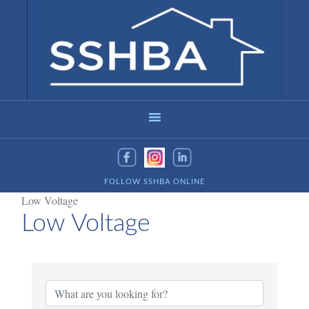
FOLLOW SSHBA ONLINE
Low Voltage
Low Voltage
{Directory Results}