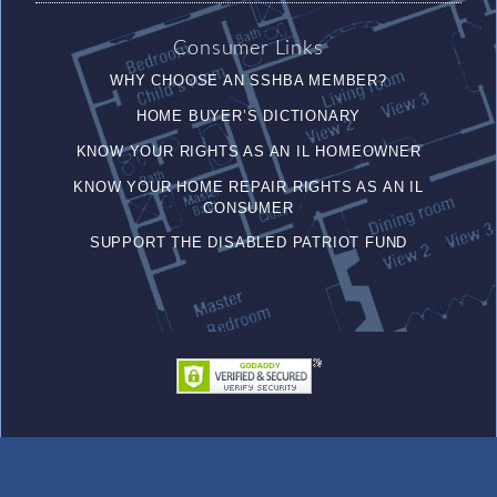
Consumer Links
WHY CHOOSE AN SSHBA MEMBER?
HOME BUYER’S DICTIONARY
KNOW YOUR RIGHTS AS AN IL HOMEOWNER
KNOW YOUR HOME REPAIR RIGHTS AS AN IL
CONSUMER
SUPPORT THE DISABLED PATRIOT FUND