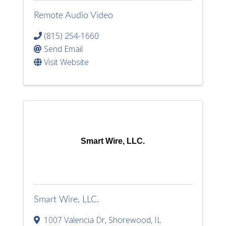
Remote Audio Video
(815) 254-1660
Send Email
Visit Website
Smart Wire, LLC.
Smart Wire, LLC.
1007 Valencia Dr
,
Shorewood
,
IL