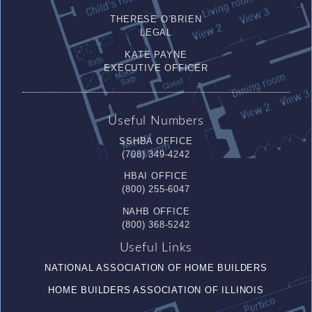
THERESE O’BRIEN
LEGAL
KATE PAYNE
EXECUTIVE OFFICER
Useful Numbers
SSHBA OFFICE
(708) 349-4242
HBAI OFFICE
(800) 255-6047
NAHB OFFICE
(800) 368-5242
Useful Links
NATIONAL ASSOCIATION OF HOME BUILDERS
HOME BUILDERS ASSOCIATION OF ILLINOIS