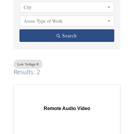
City
Assoc Type of Work
Search
Low Voltage
Results: 2
Remote Audio Video