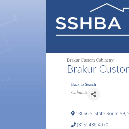
Brakur Custom Cabinetry
Brakur Custo
Back to Search
Categories
Cabinets
18656 S. State Route 59
,
(815) 436-4970