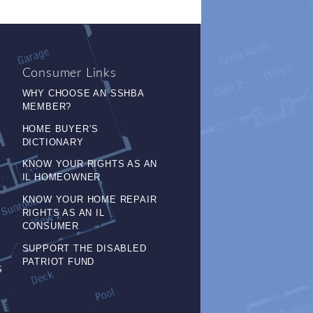
Consumer Links
WHY CHOOSE AN SSHBA
MEMBER?
HOME BUYER’S
DICTIONARY
KNOW YOUR RIGHTS AS AN
IL HOMEOWNER
KNOW YOUR HOME REPAIR
RIGHTS AS AN IL
CONSUMER
SUPPORT THE DISABLED
PATRIOT FUND
S