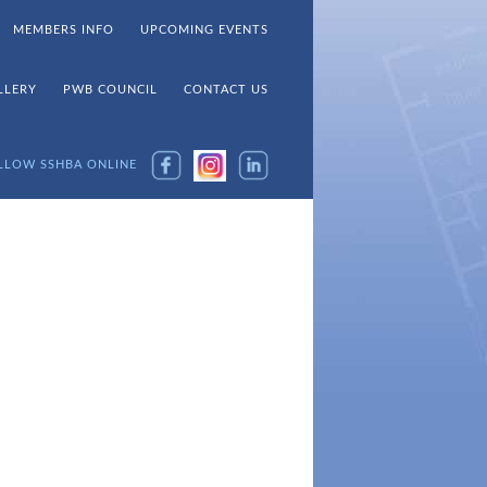
MEMBERS INFO
UPCOMING EVENTS
LLERY
PWB COUNCIL
CONTACT US
LLOW SSHBA ONLINE