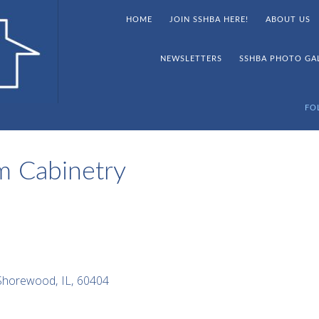
HOME
JOIN SSHBA HERE!
ABOUT US
NEWSLETTERS
SSHBA PHOTO GA
FO
m Cabinetry
Shorewood
,
IL
,
60404