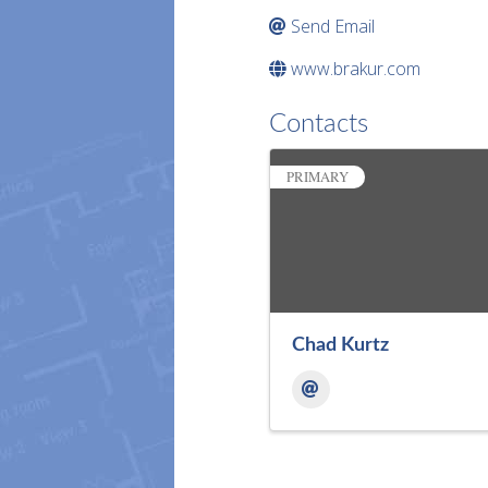
Send Email
www.brakur.com
Contacts
PRIMARY
Chad Kurtz