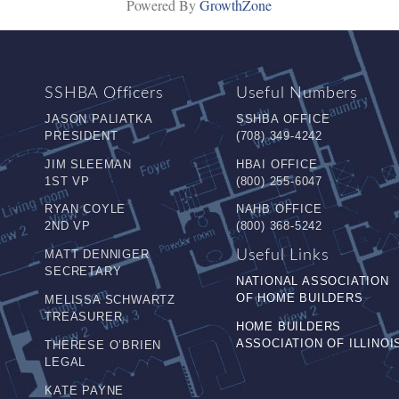
Powered By
GrowthZone
SSHBA Officers
Useful Numbers
JASON PALIATKA
SSHBA OFFICE
PRESIDENT
(708) 349-4242
JIM SLEEMAN
HBAI OFFICE
1ST VP
(800) 255-6047
RYAN COYLE
NAHB OFFICE
2ND VP
(800) 368-5242
MATT DENNIGER
Useful Links
SECRETARY
NATIONAL ASSOCIATION
OF HOME BUILDERS
MELISSA SCHWARTZ
TREASURER
HOME BUILDERS
ASSOCIATION OF ILLINOI
THERESE O’BRIEN
LEGAL
KATE PAYNE