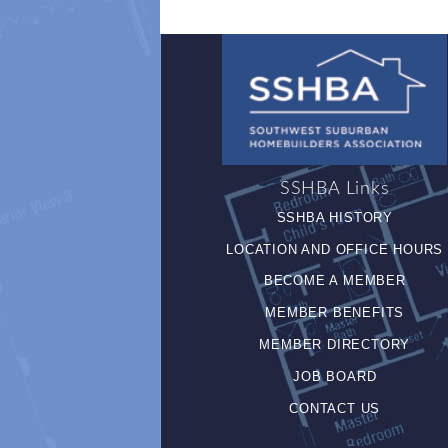
SSHBA Links
SSHBA HISTORY
LOCATION AND OFFICE HOURS
BECOME A MEMBER
MEMBER BENEFITS
MEMBER DIRECTORY
JOB BOARD
CONTACT US