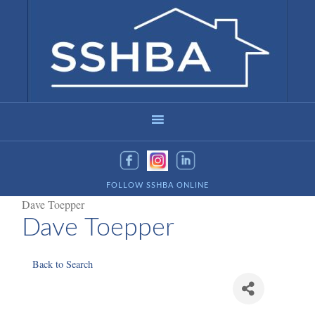
FOLLOW SSHBA ONLINE
Dave Toepper
Dave Toepper
Back to Search