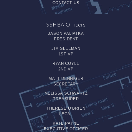
CONTACT US
SSHBA Officers
JASON PALIATKA
PRESIDENT
JIM SLEEMAN
1ST VP
RYAN COYLE
2ND VP
MATT DENNIGER
SECRETARY
MELISSA SCHWARTZ
TREASURER
THERESE O’BRIEN
LEGAL
KATE PAYNE
EXECUTIVE OFFICER