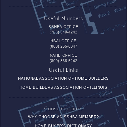
Useful Numbers
SSHBA OFFICE
(708) 349-4242
HBAI OFFICE
(800) 255-6047
NAHB OFFICE
(800) 368-5242
Useful Links
NATIONAL ASSOCIATION OF HOME BUILDERS
HOME BUILDERS ASSOCIATION OF ILLINOIS
Consumer Links
WHY CHOOSE AN SSHBA MEMBER?
HOME BUYER’S DICTIONARY