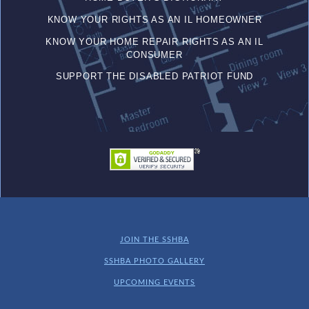
KNOW YOUR RIGHTS AS AN IL HOMEOWNER
KNOW YOUR HOME REPAIR RIGHTS AS AN IL
CONSUMER
SUPPORT THE DISABLED PATRIOT FUND
JOIN THE SSHBA
SSHBA PHOTO GALLERY
UPCOMING EVENTS