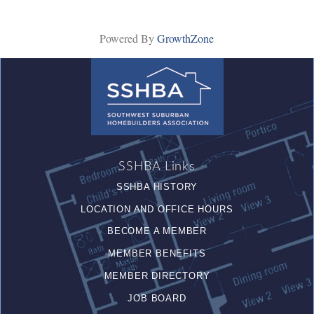
Powered By
GrowthZone
SSHBA Links
SSHBA HISTORY
LOCATION AND OFFICE HOURS
BECOME A MEMBER
MEMBER BENEFITS
MEMBER DIRECTORY
JOB BOARD