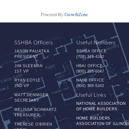
Powered By
GrowthZone
SSHBA Officers
Useful Numbers
JASON PALIATKA
SSHBA OFFICE
PRESIDENT
(708) 349-4242
JIM SLEEMAN
HBAI OFFICE
1ST VP
(800) 255-6047
RYAN COYLE
NAHB OFFICE
2ND VP
(800) 368-5242
MATT DENNIGER
Useful Links
SECRETARY
NATIONAL ASSOCIATION
OF HOME BUILDERS
MELISSA SCHWARTZ
TREASURER
HOME BUILDERS
ASSOCIATION OF ILLINOI
THERESE O’BRIEN