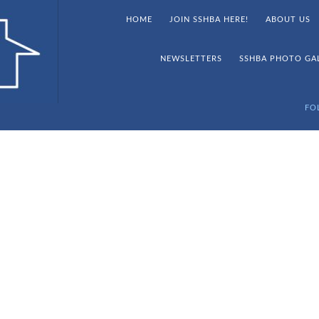
HOME
JOIN SSHBA HERE!
ABOUT US
NEWSLETTERS
SSHBA PHOTO GA
FO