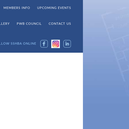
MEMBERS INFO
UPCOMING EVENTS
LLERY
PWB COUNCIL
CONTACT US
LLOW SSHBA ONLINE