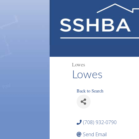
Lowes
Lowes
Back to Search
(708) 932-0790
Send Email