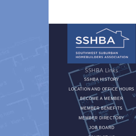
SSHBA Links
SSHBA HISTORY
LOCATION AND OFFICE HOURS
BECOME A MEMBER
MEMBER BENEFITS
MEMBER DIRECTORY
JOB BOARD