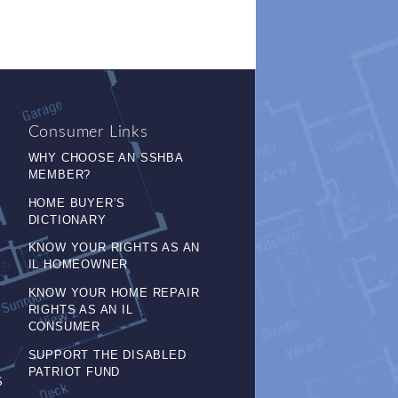
Consumer Links
WHY CHOOSE AN SSHBA
MEMBER?
HOME BUYER’S
DICTIONARY
KNOW YOUR RIGHTS AS AN
IL HOMEOWNER
KNOW YOUR HOME REPAIR
RIGHTS AS AN IL
CONSUMER
SUPPORT THE DISABLED
PATRIOT FUND
S