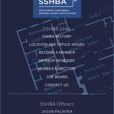
SSHBA Links
SSHBA HISTORY
LOCATION AND OFFICE HOURS
BECOME A MEMBER
MEMBER BENEFITS
MEMBER DIRECTORY
JOB BOARD
CONTACT US
SSHBA Officers
JASON PALIATKA