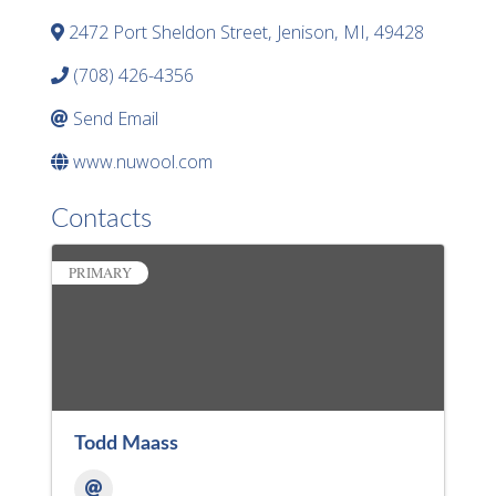
2472 Port Sheldon Street
,
Jenison
,
MI
,
49428
(708) 426-4356
Send Email
www.nuwool.com
Contacts
PRIMARY
Todd Maass