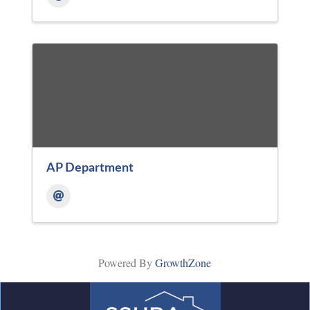
AP Department
Powered By
GrowthZone