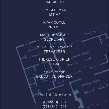
PRESIDENT
JIM SLEEMAN
1ST VP
RYAN COYLE
2ND VP
MATT DENNIGER
SECRETARY
MELISSA SCHWARTZ
TREASURER
THERESE O’BRIEN
LEGAL
KATE PAYNE
EXECUTIVE OFFICER
Useful Numbers
SSHBA OFFICE
(708) 349-4242