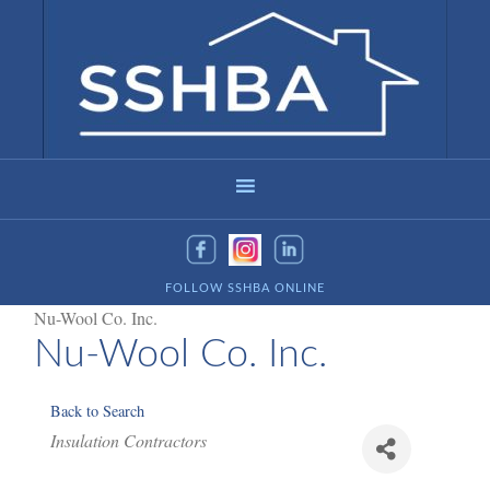
FOLLOW SSHBA ONLINE
Nu-Wool Co. Inc.
Nu-Wool Co. Inc.
Back to Search
Categories
Insulation Contractors