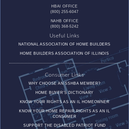
HBAI OFFICE
(800) 255-6047
NAHB OFFICE
(800) 368-5242
Useful Links
NATIONAL ASSOCIATION OF HOME BUILDERS
HOME BUILDERS ASSOCIATION OF ILLINOIS
Consumer Links
WHY CHOOSE AN SSHBA MEMBER?
HOME BUYER’S DICTIONARY
KNOW YOUR RIGHTS AS AN IL HOMEOWNER
KNOW YOUR HOME REPAIR RIGHTS AS AN IL
CONSUMER
SUPPORT THE DISABLED PATRIOT FUND