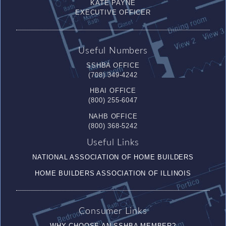
KATE PAYNE
EXECUTIVE OFFICER
Useful Numbers
SSHBA OFFICE
(708) 349-4242
HBAI OFFICE
(800) 255-6047
NAHB OFFICE
(800) 368-5242
Useful Links
NATIONAL ASSOCIATION OF HOME BUILDERS
HOME BUILDERS ASSOCIATION OF ILLINOIS
Consumer Links
WHY CHOOSE AN SSHBA MEMBER?