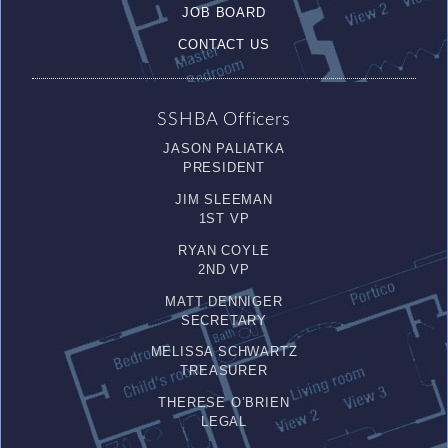
JOB BOARD
CONTACT US
SSHBA Officers
JASON PALIATKA
PRESIDENT
JIM SLEEMAN
1ST VP
RYAN COYLE
2ND VP
MATT DENNIGER
SECRETARY
MELISSA SCHWARTZ
TREASURER
THERESE O’BRIEN
LEGAL