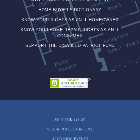
HOME BUYER’S DICTIONARY
KNOW YOUR RIGHTS AS AN IL HOMEOWNER
KNOW YOUR HOME REPAIR RIGHTS AS AN IL
CONSUMER
SUPPORT THE DISABLED PATRIOT FUND
JOIN THE SSHBA
SSHBA PHOTO GALLERY
UPCOMING EVENTS