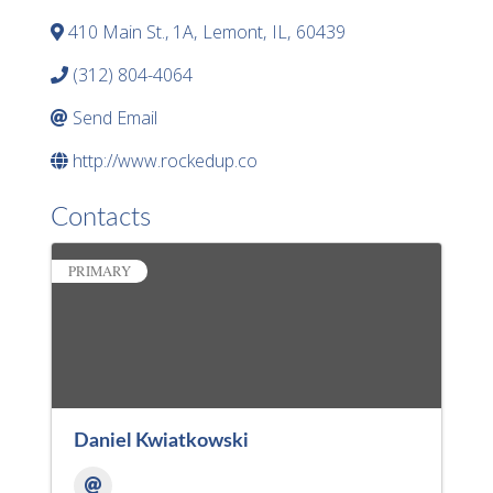
410 Main St., 1A
,
Lemont
,
IL
,
60439
(312) 804-4064
Send Email
http://www.rockedup.co
Contacts
PRIMARY
Daniel Kwiatkowski