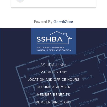
Powered By
GrowthZone
SSHBA Links
SSHBA HISTORY
LOCATION AND OFFICE HOURS
BECOME A MEMBER
MEMBER BENEFITS
MEMBER DIRECTORY