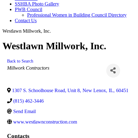
SSHBA Photo Gallery
PWB Council
Professional Women in Building Council Directory
Contact Us
Westlawn Millwork, Inc.
Westlawn Millwork, Inc.
Back to Search
Categories
Millwork Contractors
1307 S. Schoolhouse Road, Unit 8
,
New Lenox
,
IL
,
60451
(815) 462-3446
Send Email
www.westlawnconstruction.com
Contacts