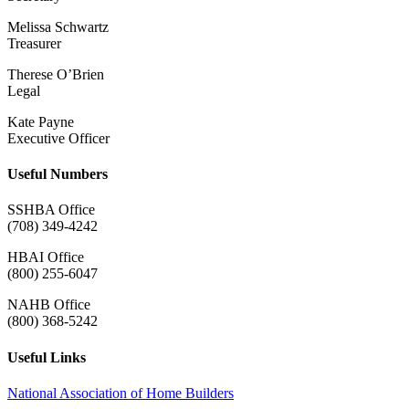
Melissa Schwartz
Treasurer
Therese O’Brien
Legal
Kate Payne
Executive Officer
Useful Numbers
SSHBA Office
(708) 349-4242
HBAI Office
(800) 255-6047
NAHB Office
(800) 368-5242
Useful Links
National Association of Home Builders