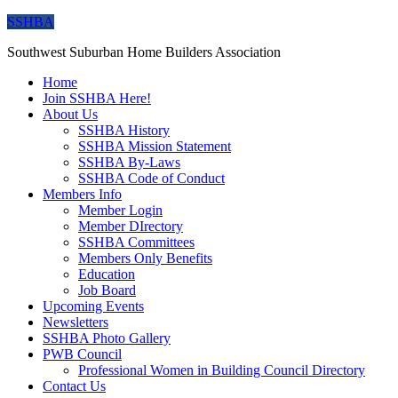
SSHBA
Southwest Suburban Home Builders Association
Home
Join SSHBA Here!
About Us
SSHBA History
SSHBA Mission Statement
SSHBA By-Laws
SSHBA Code of Conduct
Members Info
Member Login
Member DIrectory
SSHBA Committees
Members Only Benefits
Education
Job Board
Upcoming Events
Newsletters
SSHBA Photo Gallery
PWB Council
Professional Women in Building Council Directory
Contact Us