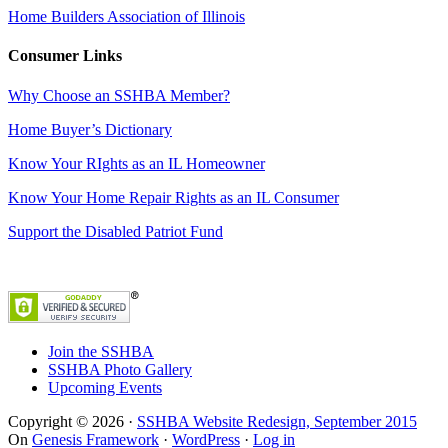
Home Builders Association of Illinois
Consumer Links
Why Choose an SSHBA Member?
Home Buyer’s Dictionary
Know Your RIghts as an IL Homeowner
Know Your Home Repair Rights as an IL Consumer
Support the Disabled Patriot Fund
Join the SSHBA
SSHBA Photo Gallery
Upcoming Events
Copyright © 2026 ·
SSHBA Website Redesign, September 2015
On
Genesis Framework
·
WordPress
·
Log in