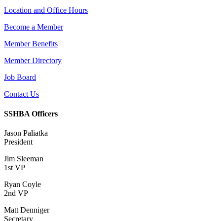
Location and Office Hours
Become a Member
Member Benefits
Member Directory
Job Board
Contact Us
SSHBA Officers
Jason Paliatka
President
Jim Sleeman
1st VP
Ryan Coyle
2nd VP
Matt Denniger
Secretary