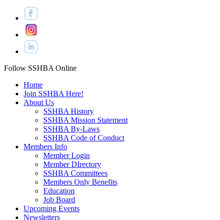
Follow SSHBA Online
Home
Join SSHBA Here!
About Us
SSHBA History
SSHBA Mission Statement
SSHBA By-Laws
SSHBA Code of Conduct
Members Info
Member Login
Member DIrectory
SSHBA Committees
Members Only Benefits
Education
Job Board
Upcoming Events
Newsletters