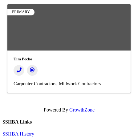
PRIMARY
Tim Pecho
Carpenter Contractors
Millwork Contractors
Powered By
GrowthZone
SSHBA Links
SSHBA History