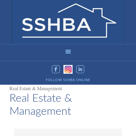
FOLLOW SSHBA ONLINE
Real Estate & Management
Real Estate &
Management
{Directory Results}