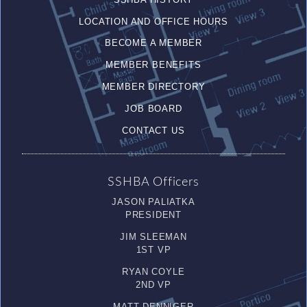
LOCATION AND OFFICE HOURS
BECOME A MEMBER
MEMBER BENEFITS
MEMBER DIRECTORY
JOB BOARD
CONTACT US
SSHBA Officers
JASON PALIATKA
PRESIDENT
JIM SLEEMAN
1ST VP
RYAN COYLE
2ND VP
MATT DENNIGER