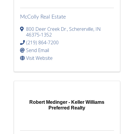
McColly Real Estate
800 Deer Creek Dr.
,
Schererville
,
IN
46375-1352
(219) 864-7200
Send Email
Visit Website
Robert Medinger - Keller Williams
Preferred Realty