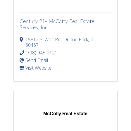
Century 21- McCatty Real Estate
Services, Inc
15812 S. Wolf Rd.
,
Orland Park
,
IL
60467
(708) 945-2121
Send Email
Visit Website
McColly Real Estate