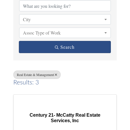
City
Assoc Type of Work
Search
Real Estate & Management
Results: 3
Century 21- McCatty Real Estate
Services, Inc