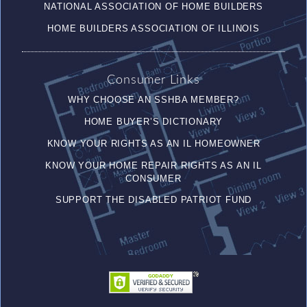
NATIONAL ASSOCIATION OF HOME BUILDERS
HOME BUILDERS ASSOCIATION OF ILLINOIS
Consumer Links
WHY CHOOSE AN SSHBA MEMBER?
HOME BUYER’S DICTIONARY
KNOW YOUR RIGHTS AS AN IL HOMEOWNER
KNOW YOUR HOME REPAIR RIGHTS AS AN IL
CONSUMER
SUPPORT THE DISABLED PATRIOT FUND