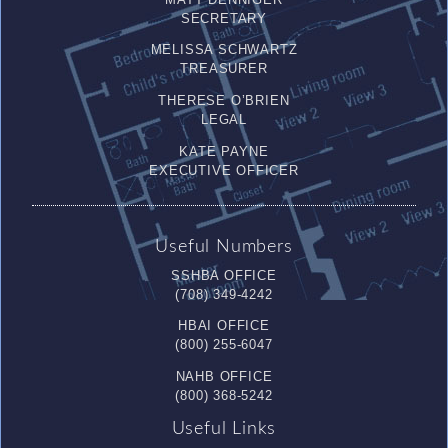
SECRETARY
MELISSA SCHWARTZ
TREASURER
THERESE O’BRIEN
LEGAL
KATE PAYNE
EXECUTIVE OFFICER
Useful Numbers
SSHBA OFFICE
(708) 349-4242
HBAI OFFICE
(800) 255-6047
NAHB OFFICE
(800) 368-5242
Useful Links