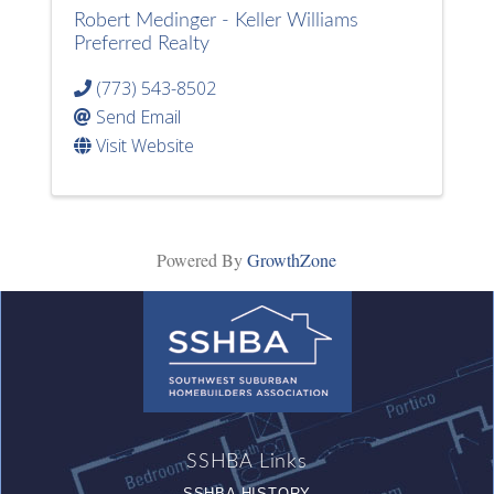
Robert Medinger - Keller Williams
Preferred Realty
(773) 543-8502
Send Email
Visit Website
Powered By
GrowthZone
SSHBA Links
SSHBA HISTORY